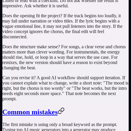
Listen or read with a checklist. Do not ask whether the result is
impressive. Ask whether it is useful.
Does the opening fit the project? If the track begins too loudly, it
may fail under narration or video titles. If the lyric begins with a
vague emotional line, it may not pull listeners into the story. If the
video concept ignores the chorus, the final edit will feel
disconnected.
Does the structure make sense? For songs, a clear verse and chorus
matters more than clever wording. For instrumentals, the energy
should rise, hold, or loop in a way that serves the use case. For
remixes, the new version should have a reason to exist beyond
changing the beat.
Can you revise it? A good AI workflow should support iteration. If
you cannot explain what to change, write a short note: "The mood is
right, but the chorus is too wordy" or "The beat works, but the intro
needs eight seconds more space." That note becomes the next
prompt.
Common mistakes
The first mistake is using only a broad keyword as the prompt.
Typing
top AI music generators
into a generator may produce