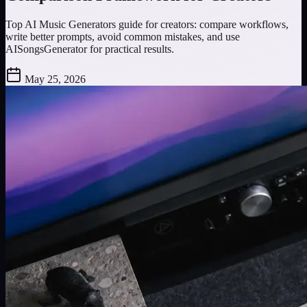
Top AI Music Generators guide for creators: compare workflows,
write better prompts, avoid common mistakes, and use
AISongsGenerator for practical results.
May 25, 2026