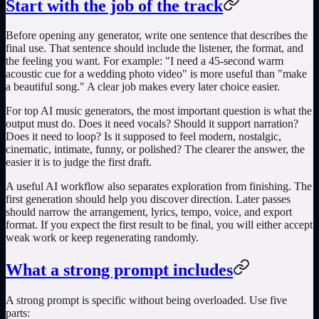
Start with the job of the track
Before opening any generator, write one sentence that describes the
final use. That sentence should include the listener, the format, and
the feeling you want. For example: "I need a 45-second warm
acoustic cue for a wedding photo video" is more useful than "make
a beautiful song." A clear job makes every later choice easier.
For
top AI music generators
, the most important question is what the
output must do. Does it need vocals? Should it support narration?
Does it need to loop? Is it supposed to feel modern, nostalgic,
cinematic, intimate, funny, or polished? The clearer the answer, the
easier it is to judge the first draft.
A useful AI workflow also separates exploration from finishing. The
first generation should help you discover direction. Later passes
should narrow the arrangement, lyrics, tempo, voice, and export
format. If you expect the first result to be final, you will either accept
weak work or keep regenerating randomly.
What a strong prompt includes
A strong prompt is specific without being overloaded. Use five
parts: