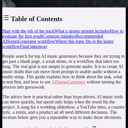
Table of Contents
Start with the job of the track
What a strong prompt includes
How to
evaluate the first result
Common mistakes
Recommended
AISongsGenerator workflow
Where this topic fits in the larger
workflow
Final takeaway
People search for
top AI music generators
because they are trying to
get past a blank page, a weak demo, or a workflow that takes too
long. The real goal is not simply to generate audio. It is to create AI
music drafts that can move from prompt to usable audio without a
studio setup. This guide explains how to think about the task, what
to test first, and how to use
AISongsGenerator
without turning the
process into guesswork.
The advice here is practical rather than hype-driven. AI music tools
can move quickly, but speed only helps when the result fits the
project. A song for a wedding slideshow, a YouTube intro, a country
lyric, a remix, and a product ad all need different decisions. The
sections below give you a repeatable way to make those decisions.