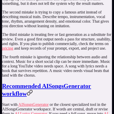
something, but it does not tell the system why the result matters.
The second mistake is trying to copy a famous artist instead of
describing musical traits. Describe tempo, instrumentation, vocal
tone, rhythm, arrangement density, and emotional color. That gives
you direction without leaning on imitation.
The third mistake is treating free or fast generation as a substitute for
review. Even a good first output needs a pass for structure, usability,
and rights. If you plan to publish commercially, check the terms on
pricing
and keep records of your prompt, export, and project use.
The fourth mistake is ignoring the relationship between audio and
context. Music for a short social clip can be more immediate. Music
for a long YouTube video needs space. A song with lyrics needs a
hook that survives repetition. A music video needs visual beats that
land with the chorus.
Recommended AISongsGenerator
workflow
Start with
AISongsGenerator
or the closest specialized tool in the
AISongsGenerator workspace. If words are central, draft or revise
them in
AI Lyrics Generator
. If you need a full song, move into
AI