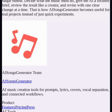
single button. Decide what the music must do, give the AI a focused
brief, review the result like a creator, and revise with one clear
change at a time. That is how AISongsGenerator becomes useful for
real projects instead of just quick experiments.
AISongsGenerator Team
AISongsGenerator
AI music creation tools for prompts, lyrics, covers, vocal separation,
and connected workflows.
Product
Features
Pricing
Press
AI Tools