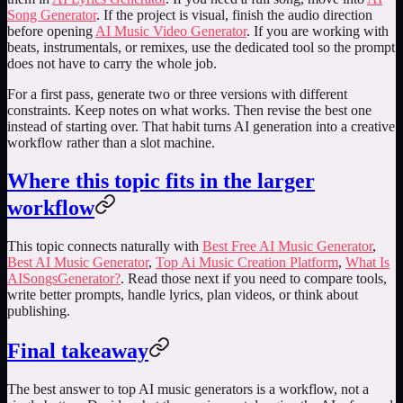
Song Generator
. If the project is visual, finish the audio direction
before opening
AI Music Video Generator
. If you are working with
beats, instrumentals, or remixes, use the dedicated tool so the prompt
does not have to carry the whole job.
For a first pass, generate two or three versions with different
constraints. Keep notes on what works. Then revise the best one
instead of starting over. That habit turns AI generation into a creative
workflow rather than a slot machine.
Where this topic fits in the larger
workflow
This topic connects naturally with
Best Free AI Music Generator
,
Best AI Music Generator
,
Top Ai Music Creation Platform
,
What Is
AISongsGenerator?
. Read those next if you need to compare tools,
write better prompts, handle lyrics, plan videos, or think about
publishing.
Final takeaway
The best answer to
top AI music generators
is a workflow, not a