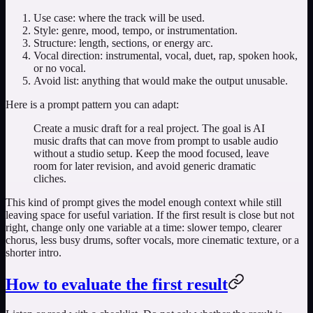
Use case: where the track will be used.
Style: genre, mood, tempo, or instrumentation.
Structure: length, sections, or energy arc.
Vocal direction: instrumental, vocal, duet, rap, spoken hook,
or no vocal.
Avoid list: anything that would make the output unusable.
Here is a prompt pattern you can adapt:
Create a music draft for a real project. The goal is AI
music drafts that can move from prompt to usable audio
without a studio setup. Keep the mood focused, leave
room for later revision, and avoid generic dramatic
cliches.
This kind of prompt gives the model enough context while still
leaving space for useful variation. If the first result is close but not
right, change only one variable at a time: slower tempo, clearer
chorus, less busy drums, softer vocals, more cinematic texture, or a
shorter intro.
How to evaluate the first result