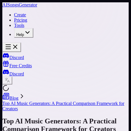
AISongsGenerator
Create
Pricing
Tools
Help
Discord
Free Credits
Discord
Blog
Top AI Music Generators: A Practical Comparison Framework for
Creators
Top AI Music Generators: A Practical
Comparison Framework for Creators