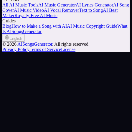
All AI Music Tools
AI Music Generator
AI Lyrics Generator
AI Song
Cover
AI Music Video
AI Vocal Remover
Text to Song
AI Beat
Maker
Royalty-Free AI Music
Guides
Blog
How to Make a Song with AI
AI Music Copyright Guide
What
Is AISongsGenerator
English
©
2026
AISongsGenerator
, All rights reserved
Privacy Policy
Terms of Service
License