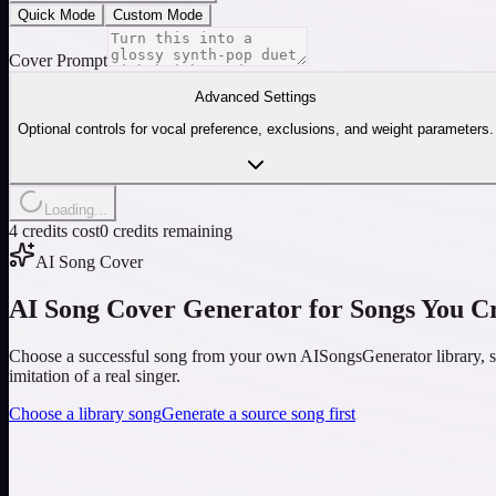
Quick Mode
Custom Mode
Cover Prompt
Advanced Settings
Optional controls for vocal preference, exclusions, and weight parameters.
Loading...
4 credits cost
0 credits remaining
AI Song Cover
AI Song Cover Generator for Songs You C
Choose a successful song from your own AISongsGenerator library, set
imitation of a real singer.
Choose a library song
Generate a source song first