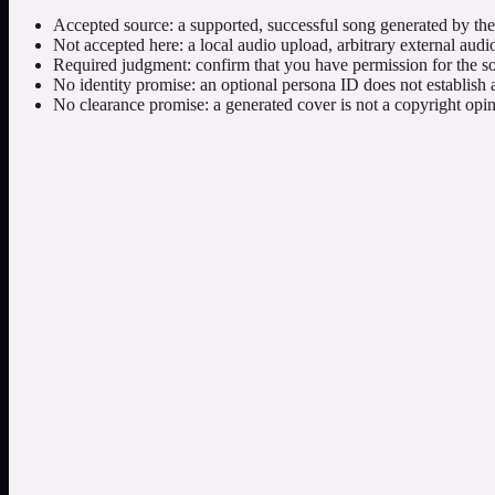
Accepted source: a supported, successful song generated by the s
Not accepted here: a local audio upload, arbitrary external audio
Required judgment: confirm that you have permission for the so
No identity promise: an optional persona ID does not establish a
No clearance promise: a generated cover is not a copyright opini
Simple and custom modes
Use simple mode for a concise cover direction. Use custom mode when t