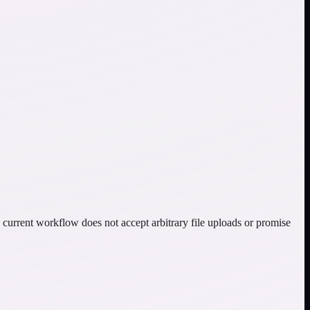
current workflow does not accept arbitrary file uploads or promise