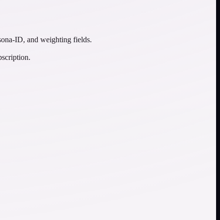
sona-ID, and weighting fields.
scription.