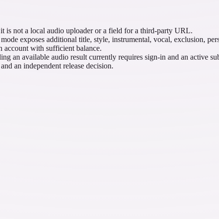
 is not a local audio uploader or a field for a third-party URL.
de exposes additional title, style, instrumental, vocal, exclusion, per
n account with sufficient balance.
 an available audio result currently requires sign-in and an active sub
, and an independent release decision.
coustic brief