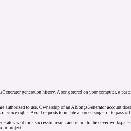
n a sparser acoustic arrangement, and avoid naming a performer. Compar
se a clear style direction without assuming every vocal element will dis
ent works on its own.
ted custom brief
first with a concise direction and then with a custom configuration. Re
cenario does not promise that custom mode is always more accurate or hi
Generator generation history. A song stored on your computer, a pasted 
are authorized to use. Ownership of an AISongsGenerator account does n
, or voice rights. Avoid requests to imitate a named singer or to pass off
nerator, wait for a successful result, and return to the cover workspace.
our project.