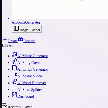
AISongsGenerator
Toggle Sidebar
Create
Discord
Library
AI Music Generator
AI Song Cover
AI Lyrics Generator
AI Music Video
AI Vocal Remover
AI Stem Splitter
Dashboard
Recently Played