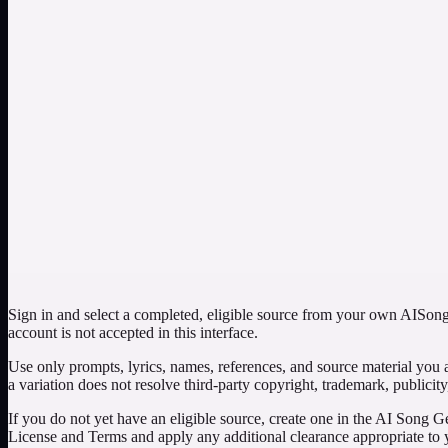
Select your own completed electronic song, keep the request focused o
and whether the returned cover supports the intended quieter mood.
Test an instrumental version of an original vocal song
Choose a song from your library, enable the instrumental option, and u
gaps where the vocal carried the structure, and whether the arrangem
Compare one simple brief with one carefully documen
Setup: use the same authorized library source for separate requests, 
and keep only a version that passes creative and rights checks. The s
Sign in and select a completed, eligible source from your own AISongs
account is not accepted in this interface.
Use only prompts, lyrics, names, references, and source material you 
a variation does not resolve third-party copyright, trademark, publicity
If you do not yet have an eligible source, create one in the AI Song Ge
License and Terms and apply any additional clearance appropriate to y