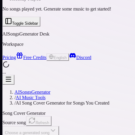
No songs played yet. Generate some music to get started!
Toggle Sidebar
AISongsGenerator Desk
Workspace
Pricing
Free Credits
Discord
English
...
AISongsGenerator
/
AI Music Tools
/
AI Song Cover Generator for Songs You Created
Song Cover Generator
Source song
Refresh
Choose a generated song