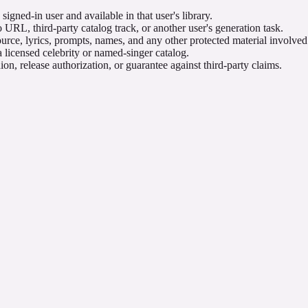
igned-in user and available in that user's library.
 URL, third-party catalog track, or another user's generation task.
urce, lyrics, prompts, names, and any other protected material involved
 licensed celebrity or named-singer catalog.
on, release authorization, or guarantee against third-party claims.
he task benefits from separate title, style, instrumental, prompt, and 