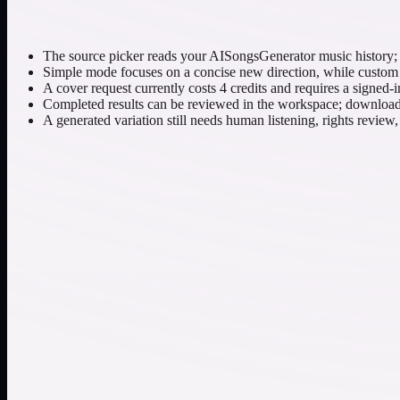
The source picker reads your AISongsGenerator music history; it
Simple mode focuses on a concise new direction, while custom mo
A cover request currently costs 4 credits and requires a signed-i
Completed results can be reviewed in the workspace; downloading
A generated variation still needs human listening, rights review
Move an original electronic song toward a restrained a