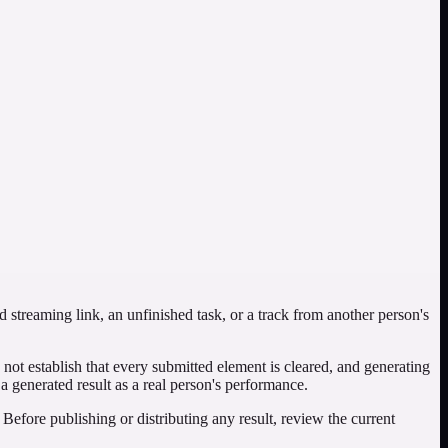
e density, section transitions, vocal presence, unwanted artifacts,
appear perfectly. Listen for remaining voice-like material, musical
view: document which settings changed, compare the complete outputs,
gher quality.
streaming link, an unfinished task, or a track from another person's
ot establish that every submitted element is cleared, and generating
 a generated result as a real person's performance.
 Before publishing or distributing any result, review the current