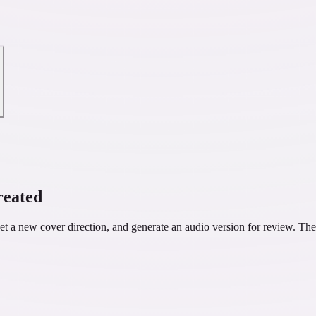
reated
 a new cover direction, and generate an audio version for review. The 