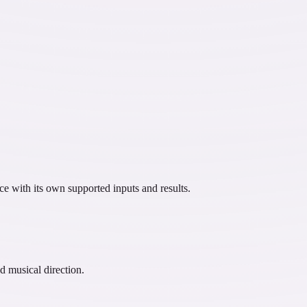
ce with its own supported inputs and results.
d musical direction.