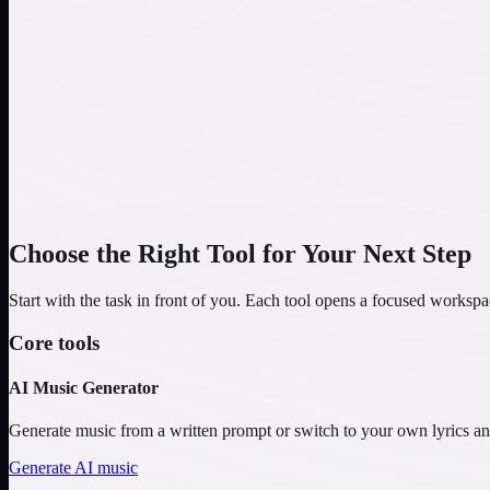
Lo-fi
Study Beats
Epic
Orchestral Adventure
Choose the Right Tool for Your Next Step
Start with the task in front of you. Each tool opens a focused workspa
Core tools
AI Music Generator
Generate music from a written prompt or switch to your own lyrics an
Generate AI music