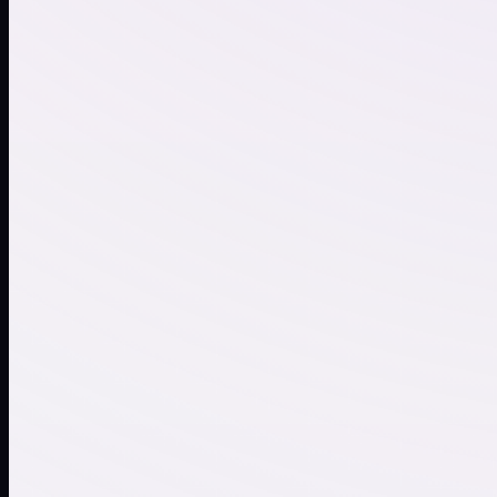
Ambient Chill
Trap Vibes
Synthwave
Festival Drop
Female vocals, pop
Smooth Sax
Chill
Relaxed Piano