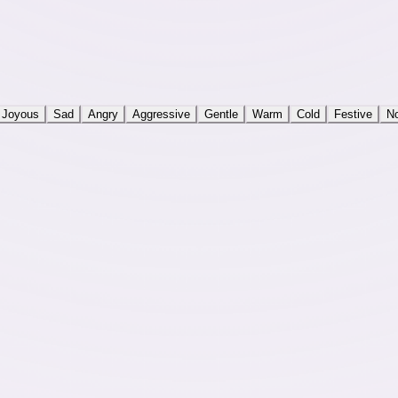
Joyous
Sad
Angry
Aggressive
Gentle
Warm
Cold
Festive
No