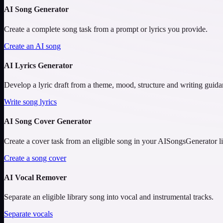
AI Song Generator
Create a complete song task from a prompt or lyrics you provide.
Create an AI song
AI Lyrics Generator
Develop a lyric draft from a theme, mood, structure and writing guida
Write song lyrics
AI Song Cover Generator
Create a cover task from an eligible song in your AISongsGenerator li
Create a song cover
AI Vocal Remover
Separate an eligible library song into vocal and instrumental tracks.
Separate vocals