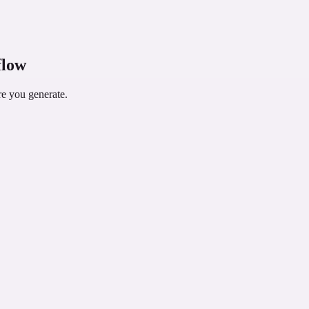
le library song in another supported workflow when needed.
flow
re you generate.