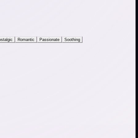
stalgic
Romantic
Passionate
Soothing