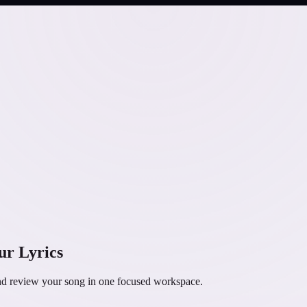
ur Lyrics
and review your song in one focused workspace.