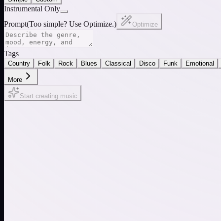
Instrumental Only
Prompt
(
Too simple? Use Optimize.
)
Optimize
Tags
Country
Folk
Rock
Blues
Classical
Disco
Funk
Emotional
More
Start creating music
Electronic Pulse
Rain & Nature