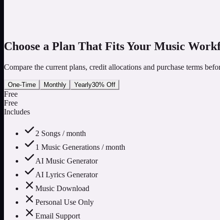
3
Review the Result and Continue
Follow the result status, listen to completed songs and use an eligib
Choose a Plan That Fits Your Music Work
Compare the current plans, credit allocations and purchase terms befo
One-Time
Monthly
Yearly
30% Off
Free
Free
Includes
2 Songs / month
1 Music Generations / month
AI Music Generator
AI Lyrics Generator
Music Download
Personal Use Only
Email Support