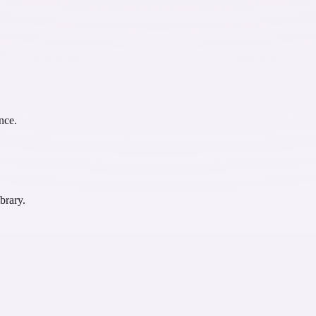
nce.
brary.