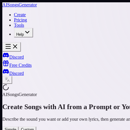
AISongsGenerator
Create
Pricing
Tools
Help
Discord
Free Credits
Discord
AISongsGenerator
Create Songs with AI from a Prompt or Yo
Describe the sound you want or add your own lyrics, then generate 
Simple
Custom