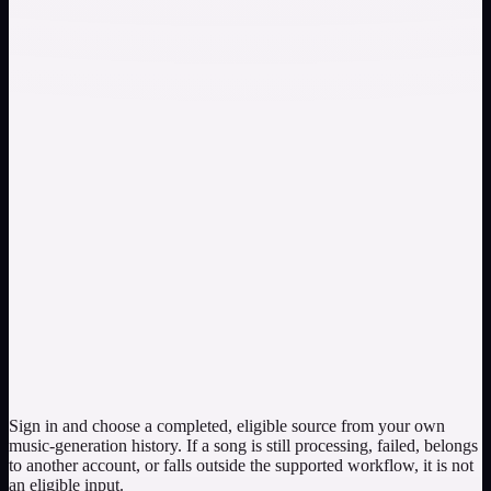
Select your own completed song with a clearly audible lead vocal
and run Vocal Remover. Compare the original with the instrumental
across the verse, chorus, and transitions; note vocal residue, missing
accompaniment, timing changes, and any distracting artifacts.
Inspect the isolated vocal for phrasing and layering
Setup: use an eligible library song whose vocal role you want to
study. Review plan: compare the vocal output against the original
for phrasing, backing elements, ambience, and sections where
instruments overlap the voice. Treat the returned track as a
separation result that may need editing, not a guaranteed dry studio
acapella.
Sign in and choose a completed, eligible source from your own
music-generation history. If a song is still processing, failed, belongs
to another account, or falls outside the supported workflow, it is not
an eligible input.