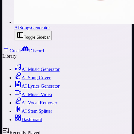
AISongsGenerator
Toggle Sidebar
Create
Discord
Library
AI Music Generator
AI Song Cover
AI Lyrics Generator
AI Music Video
AI Vocal Remover
AI Stem Splitter
Dashboard
Recently Played