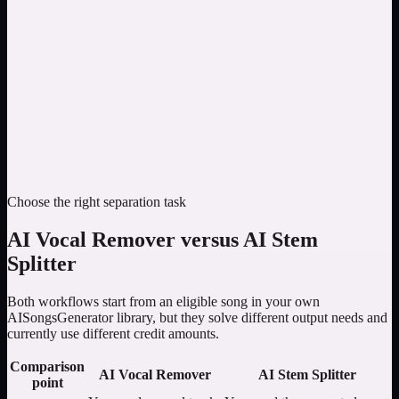
Choose the right separation task
AI Vocal Remover versus AI Stem
Splitter
Both workflows start from an eligible song in your own
AISongsGenerator library, but they solve different output needs and
currently use different credit amounts.
Comparison
AI Vocal Remover
AI Stem Splitter
point