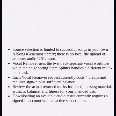
Source selection is limited to successful songs in your own
AISongsGenerator library; there is no local file upload or
arbitrary audio URL input.
Vocal Remover uses the two-track separate-vocal workflow,
while the neighboring Stem Splitter handles a different multi-
track task.
Each Vocal Remover request currently costs 4 credits and
requires sign-in plus sufficient balance.
Review the actual returned tracks for bleed, missing material,
artifacts, balance, and fitness for your intended use.
Downloading an available audio result currently requires a
signed-in account with an active subscription.