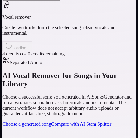
Vocal remover
Create two tracks from the selected song: clean vocals and
instrumental.
Loading...
4 credits cost
0 credits remaining
Separated Audio
AI Vocal Remover for Songs in Your
Library
Choose a successful song you generated in AISongsGenerator and
run a two-track separation task for vocals and instrumental. The
current workflow does not accept arbitrary audio uploads or
guarantee artifact-free, studio-grade output.
Choose a generated song
Compare with AI Stem Splitter