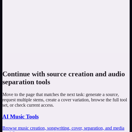
Are the two examples real separation results?
No. They are listening plans rather than playable results. Run the
task on your own eligible source, then compare the original, vocal,
and instrumental tracks in the workspace.
Should I use Vocal Remover or Stem Splitter?
Choose Vocal Remover when vocals and instrumental are enough.
Choose Stem Splitter when the next task needs supported
component tracks and the higher current credit cost is justified.
Continue with source creation and audio
separation tools
Move to the page that matches the next task: generate a source,
request multiple stems, create a cover variation, browse the full tool
set, or check current access.
AI Music Tools
Browse music creation, songwriting, cover, separation, and media