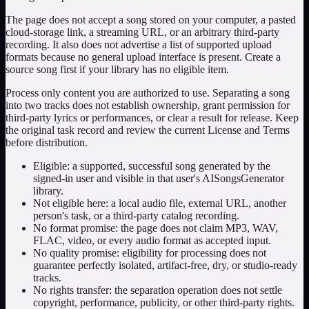
The page does not accept a song stored on your computer, a pasted
cloud-storage link, a streaming URL, or an arbitrary third-party
recording. It also does not advertise a list of supported upload
formats because no general upload interface is present. Create a
source song first if your library has no eligible item.
Process only content you are authorized to use. Separating a song
into two tracks does not establish ownership, grant permission for
third-party lyrics or performances, or clear a result for release. Keep
the original task record and review the current License and Terms
before distribution.
Eligible: a supported, successful song generated by the
signed-in user and visible in that user's AISongsGenerator
library.
Not eligible here: a local audio file, external URL, another
person's task, or a third-party catalog recording.
No format promise: the page does not claim MP3, WAV,
FLAC, video, or every audio format as accepted input.
No quality promise: eligibility for processing does not
guarantee perfectly isolated, artifact-free, dry, or studio-ready
tracks.
No rights transfer: the separation operation does not settle
copyright, performance, publicity, or other third-party rights.