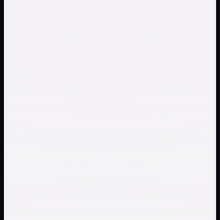
Check whether an instrumental track supports
rehearsal