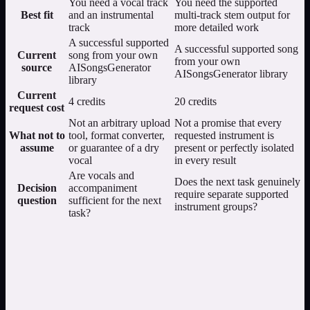
You need a vocal track
You need the supported
Best fit
and an instrumental
multi-track stem output for
track
more detailed work
A successful supported
A successful supported song
Current
song from your own
from your own
source
AISongsGenerator
AISongsGenerator library
library
Current
4 credits
20 credits
request cost
Not an arbitrary upload
Not a promise that every
What not to
tool, format converter,
requested instrument is
assume
or guarantee of a dry
present or perfectly isolated
vocal
in every result
Are vocals and
Does the next task genuinely
Decision
accompaniment
require separate supported
question
sufficient for the next
instrument groups?
task?