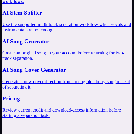
workflows.
AI Stem Splitter
Use the supported multi-track separation workflow when vocals and
instrumental are not enough.
AI Song Generator
Create an original song in your account before returning for two-
track separation.
AI Song Cover Generator
Generate a new cover direction from an eligible library song instead
of separating it.
Pricing
Review current credit and download-access information before
starting a separation task.