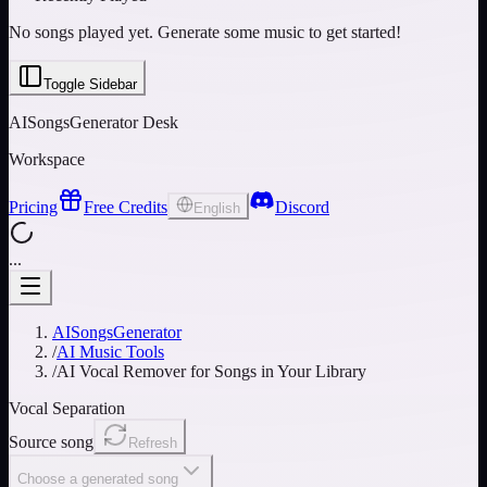
No songs played yet. Generate some music to get started!
Toggle Sidebar
AISongsGenerator Desk
Workspace
Pricing
Free Credits
Discord
English
...
AISongsGenerator
/
AI Music Tools
/
AI Vocal Remover for Songs in Your Library
Vocal Separation
Source song
Refresh
Choose a generated song