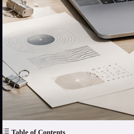
Table of Contents