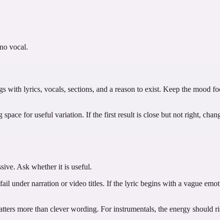
 no vocal.
ngs with lyrics, vocals, sections, and a reason to exist. Keep the mood f
pace for useful variation. If the first result is close but not right, cha
sive. Ask whether it is useful.
ail under narration or video titles. If the lyric begins with a vague emoti
ters more than clever wording. For instrumentals, the energy should rise