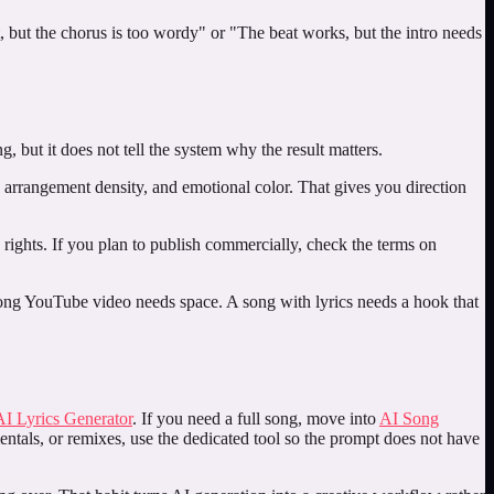
, but the chorus is too wordy" or "The beat works, but the intro needs
 but it does not tell the system why the result matters.
, arrangement density, and emotional color. That gives you direction
nd rights. If you plan to publish commercially, check the terms on
 long YouTube video needs space. A song with lyrics needs a hook that
AI Lyrics Generator
. If you need a full song, move into
AI Song
entals, or remixes, use the dedicated tool so the prompt does not have