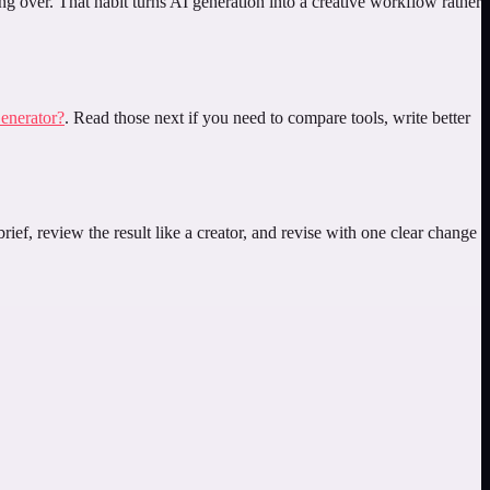
ing over. That habit turns AI generation into a creative workflow rather
enerator?
. Read those next if you need to compare tools, write better
ief, review the result like a creator, and revise with one clear change