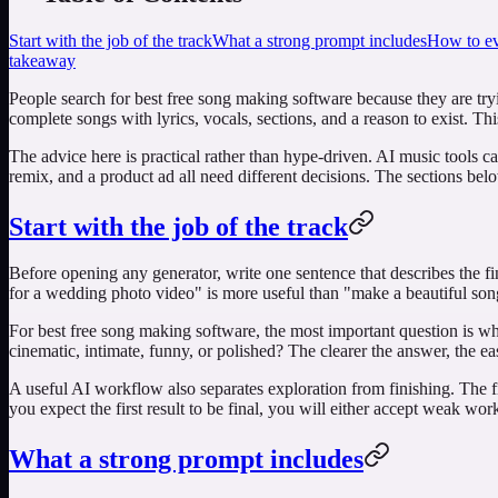
Start with the job of the track
What a strong prompt includes
How to eva
takeaway
People search for
best free song making software
because they are tryi
complete songs with lyrics, vocals, sections, and a reason to exist. Th
The advice here is practical rather than hype-driven. AI music tools c
remix, and a product ad all need different decisions. The sections be
Start with the job of the track
Before opening any generator, write one sentence that describes the f
for a wedding photo video" is more useful than "make a beautiful song
For
best free song making software
, the most important question is wh
cinematic, intimate, funny, or polished? The clearer the answer, the easie
A useful AI workflow also separates exploration from finishing. The fi
you expect the first result to be final, you will either accept weak wo
What a strong prompt includes