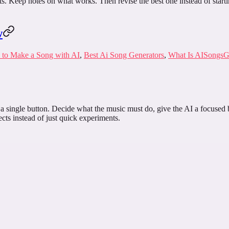
ints. Keep notes on what works. Then revise the best one instead of start
w
to Make a Song with AI
,
Best Ai Song Generators
,
What Is AISongsG
a single button. Decide what the music must do, give the AI a focused br
cts instead of just quick experiments.