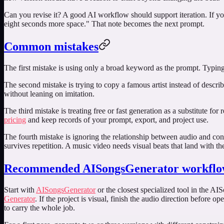
Can you revise it? A good AI workflow should support iteration. If yo
eight seconds more space." That note becomes the next prompt.
Common mistakes
The first mistake is using only a broad keyword as the prompt. Typin
The second mistake is trying to copy a famous artist instead of descri
without leaning on imitation.
The third mistake is treating free or fast generation as a substitute fo
pricing
and keep records of your prompt, export, and project use.
The fourth mistake is ignoring the relationship between audio and con
survives repetition. A music video needs visual beats that land with th
Recommended AISongsGenerator workfl
Start with
AISongsGenerator
or the closest specialized tool in the AI
Generator
. If the project is visual, finish the audio direction before o
to carry the whole job.