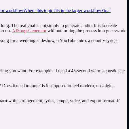
or workflow
Where this topic fits in the larger workflow
Final
ng. The real goal is not simply to generate audio. It is to create
 to use
AISongsGenerator
without turning the process into guesswork.
A song for a wedding slideshow, a YouTube intro, a country lyric, a
 feeling you want. For example: "I need a 45-second warm acoustic cue
 Does it need to loop? Is it supposed to feel modern, nostalgic,
narrow the arrangement, lyrics, tempo, voice, and export format. If