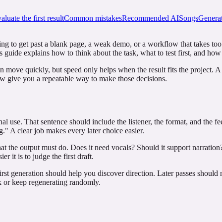
luate the first result
Common mistakes
Recommended AISongsGenerat
ng to get past a blank page, a weak demo, or a workflow that takes too lo
is guide explains how to think about the task, what to test first, and how
an move quickly, but speed only helps when the result fits the project. 
low give you a repeatable way to make those decisions.
inal use. That sentence should include the listener, the format, and the
." A clear job makes every later choice easier.
at the output must do. Does it need vocals? Should it support narration?
r it is to judge the first draft.
rst generation should help you discover direction. Later passes should 
rk or keep regenerating randomly.