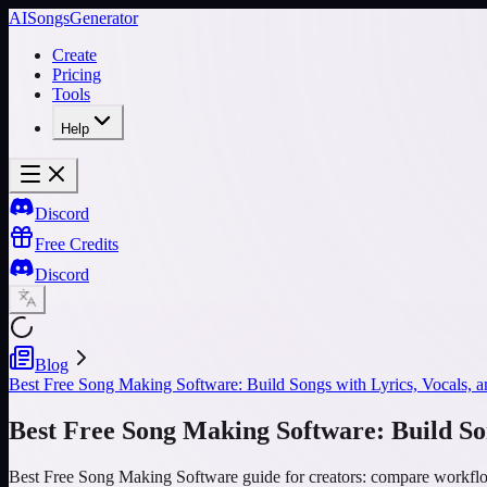
AISongsGenerator
Create
Pricing
Tools
Help
Discord
Free Credits
Discord
Blog
Best Free Song Making Software: Build Songs with Lyrics, Vocals, a
Best Free Song Making Software: Build Son
Best Free Song Making Software guide for creators: compare workflow