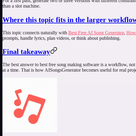
For a first pass, generate two or three versions with different constra
than a slot machine.
Where this topic fits in the larger workflo
This topic connects naturally with
Best Free AI Song Generator
,
How 
prompts, handle lyrics, plan videos, or think about publishing.
Final takeaway
The best answer to
best free song making software
is a workflow, not 
at a time. That is how AISongsGenerator becomes useful for real proje