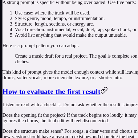
A strong prompt is specific without being overloaded. Use five parts:
Use case: where the track will be used.
Style: genre, mood, tempo, or instrumentation.
Structure: length, sections, or energy arc.
Vocal direction: instrumental, vocal, duet, rap, spoken hook, or
Avoid list: anything that would make the output unusable.
Here is a prompt pattern you can adapt:
Create a music draft for a real project. The goal is complete so
cliches.
This kind of prompt gives the model enough context while still leaving s
drums, softer vocals, more cinematic texture, or a shorter intro.
How to evaluate the first result
Listen or read with a checklist. Do not ask whether the result is impres
Does the opening fit the project? If the track begins too loudly, it may f
ignores the chorus, the final edit will feel disconnected.
Does the structure make sense? For songs, a clear verse and chorus mat
new version should have a reason to exist beyond changing the beat.