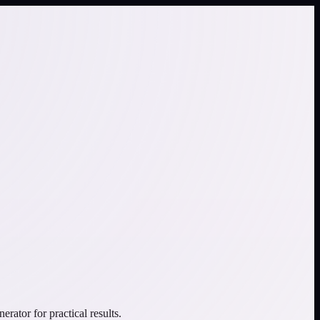
ator for practical results.