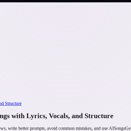
nd Structure
gs with Lyrics, Vocals, and Structure
s, write better prompts, avoid common mistakes, and use AISongsGener