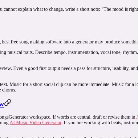
u cannot explain what to change, write a short note: "The mood is right
g
best free song making software
into a generator may produce something,
bing musical traits. Describe tempo, instrumentation, vocal tone, rhythm
r review. Even a good first output needs a pass for structure, usability, a
text. Music for a short social clip can be more immediate. Music for a
e chorus.
ow
SongsGenerator workspace. If words are central, draft or revise them in
pening
AI Music Video Generator
. If you are working with beats, instrum