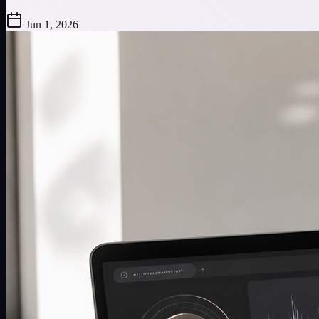
Jun 1, 2026