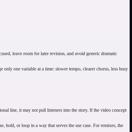
ocused, leave room for later revision, and avoid generic dramatic
nge only one variable at a time: slower tempo, clearer chorus, less busy
onal line, it may not pull listeners into the story. If the video concept
, hold, or loop in a way that serves the use case. For remixes, the