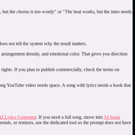
, but the chorus is too wordy" or "The beat works, but the intro needs
oes not tell the system why the result matters.
, arrangement density, and emotional color. That gives you direction
nd rights. If you plan to publish commercially, check the terms on
 long YouTube video needs space. A song with lyrics needs a hook that
AI Lyrics Generator
. If you need a full song, move into
AI Song
entals, or remixes, use the dedicated tool so the prompt does not have