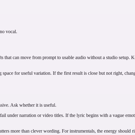
 no vocal.
rafts that can move from prompt to usable audio without a studio setup. 
pace for useful variation. If the first result is close but not right, cha
sive. Ask whether it is useful.
ail under narration or video titles. If the lyric begins with a vague emoti
ters more than clever wording. For instrumentals, the energy should rise