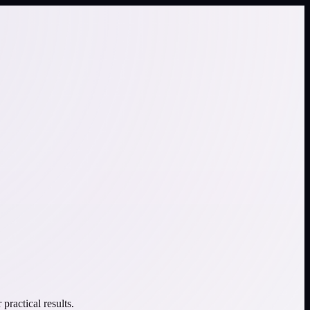
ractical results.