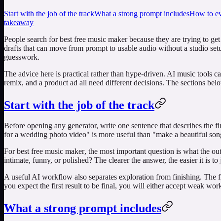
Start with the job of the track
What a strong prompt includes
How to eva
takeaway
People search for
best free music maker
because they are trying to get
drafts that can move from prompt to usable audio without a studio setu
guesswork.
The advice here is practical rather than hype-driven. AI music tools c
remix, and a product ad all need different decisions. The sections be
Start with the job of the track
Before opening any generator, write one sentence that describes the f
for a wedding photo video" is more useful than "make a beautiful song
For
best free music maker
, the most important question is what the ou
intimate, funny, or polished? The clearer the answer, the easier it is to j
A useful AI workflow also separates exploration from finishing. The fi
you expect the first result to be final, you will either accept weak wo
What a strong prompt includes