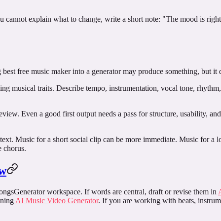
u cannot explain what to change, write a short note: "The mood is right
g
best free music maker
into a generator may produce something, but it d
bing musical traits. Describe tempo, instrumentation, vocal tone, rhythm
r review. Even a good first output needs a pass for structure, usability, a
text. Music for a short social clip can be more immediate. Music for a
e chorus.
ow
SongsGenerator workspace. If words are central, draft or revise them in
pening
AI Music Video Generator
. If you are working with beats, instrum