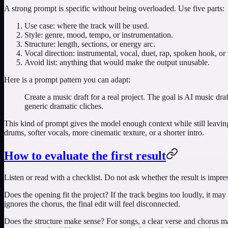
A strong prompt is specific without being overloaded. Use five parts:
Use case: where the track will be used.
Style: genre, mood, tempo, or instrumentation.
Structure: length, sections, or energy arc.
Vocal direction: instrumental, vocal, duet, rap, spoken hook, or
Avoid list: anything that would make the output unusable.
Here is a prompt pattern you can adapt:
Create a music draft for a real project. The goal is AI music d
generic dramatic cliches.
This kind of prompt gives the model enough context while still leaving s
drums, softer vocals, more cinematic texture, or a shorter intro.
How to evaluate the first result
Listen or read with a checklist. Do not ask whether the result is impres
Does the opening fit the project? If the track begins too loudly, it may f
ignores the chorus, the final edit will feel disconnected.
Does the structure make sense? For songs, a clear verse and chorus mat