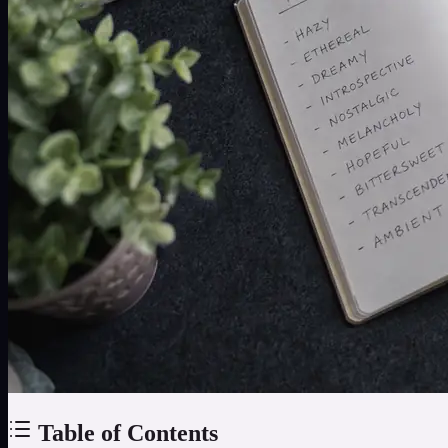
Table of Contents