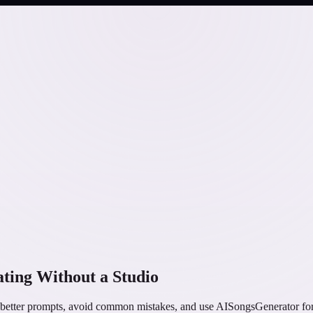
ting Without a Studio
better prompts, avoid common mistakes, and use AISongsGenerator for p