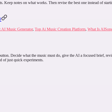
ints. Keep notes on what works. Then revise the best one instead of start
w
t AI Music Generator
,
Top Ai Music Creation Platform
,
What Is AISon
utton. Decide what the music must do, give the AI a focused brief, revie
d of just quick experiments.