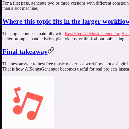
For a first pass, generate two or three versions with different constra
than a slot machine.
Where this topic fits in the larger workflo
This topic connects naturally with
Best Free AI Music Generator
,
Bes
better prompts, handle lyrics, plan videos, or think about publishing.
Final takeaway
The best answer to
best free music maker
is a workflow, not a single b
That is how AISongsGenerator becomes useful for real projects instea