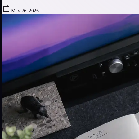
May 26, 2026