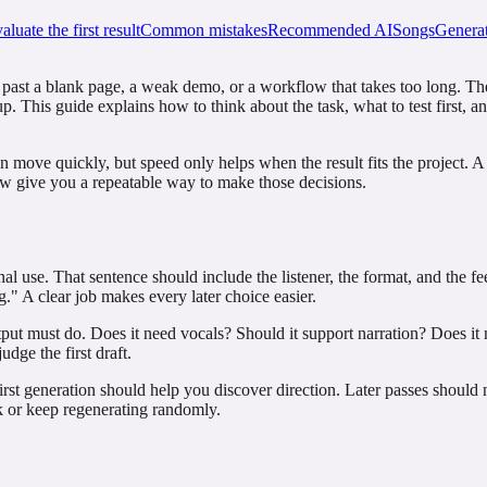
luate the first result
Common mistakes
Recommended AISongsGenerat
 past a blank page, a weak demo, or a workflow that takes too long. The r
p. This guide explains how to think about the task, what to test first, 
an move quickly, but speed only helps when the result fits the project. 
low give you a repeatable way to make those decisions.
inal use. That sentence should include the listener, the format, and the
." A clear job makes every later choice easier.
tput must do. Does it need vocals? Should it support narration? Does it 
udge the first draft.
rst generation should help you discover direction. Later passes should 
rk or keep regenerating randomly.