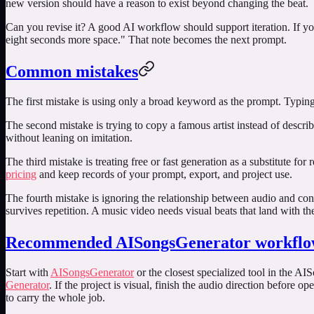
new version should have a reason to exist beyond changing the beat.
Can you revise it? A good AI workflow should support iteration. If yo
eight seconds more space." That note becomes the next prompt.
Common mistakes
The first mistake is using only a broad keyword as the prompt. Typin
The second mistake is trying to copy a famous artist instead of descri
without leaning on imitation.
The third mistake is treating free or fast generation as a substitute fo
pricing
and keep records of your prompt, export, and project use.
The fourth mistake is ignoring the relationship between audio and con
survives repetition. A music video needs visual beats that land with th
Recommended AISongsGenerator workfl
Start with
AISongsGenerator
or the closest specialized tool in the AI
Generator
. If the project is visual, finish the audio direction before o
to carry the whole job.