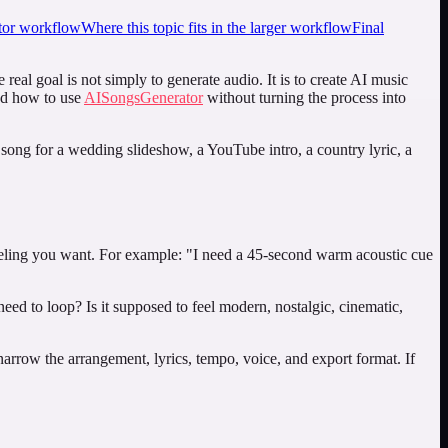
or workflow
Where this topic fits in the larger workflow
Final
eal goal is not simply to generate audio. It is to create AI music
and how to use
AISongsGenerator
without turning the process into
A song for a wedding slideshow, a YouTube intro, a country lyric, a
 feeling you want. For example: "I need a 45-second warm acoustic cue
need to loop? Is it supposed to feel modern, nostalgic, cinematic,
narrow the arrangement, lyrics, tempo, voice, and export format. If