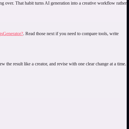
ing over. That habit turns AI generation into a creative workflow rather
gsGenerator?
. Read those next if you need to compare tools, write
w the result like a creator, and revise with one clear change at a time.