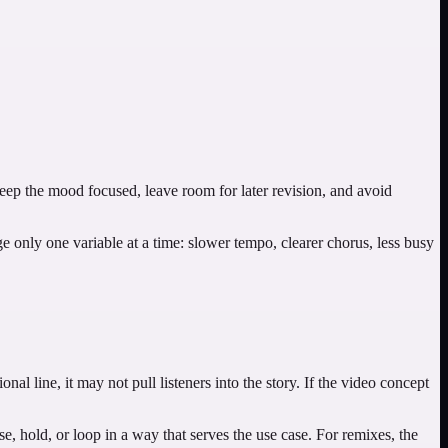
Keep the mood focused, leave room for later revision, and avoid
nge only one variable at a time: slower tempo, clearer chorus, less busy
onal line, it may not pull listeners into the story. If the video concept
, hold, or loop in a way that serves the use case. For remixes, the