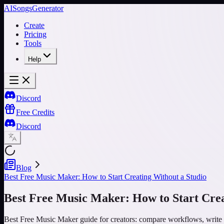
AISongsGenerator
Create
Pricing
Tools
Help
Discord
Free Credits
Discord
Blog
Best Free Music Maker: How to Start Creating Without a Studio
Best Free Music Maker: How to Start Crea
Best Free Music Maker guide for creators: compare workflows, write 