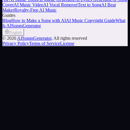
Cover
AI Music Video
AI Vocal Remover
Text to Song
AI Beat
Maker
Royalty-Free AI Music
Guides
Blog
How to Make a Song with AI
AI Music Copyright Guide
What
Is AISongsGenerator
English
©
2026
AISongsGenerator
, All rights reserved
Privacy Policy
Terms of Service
License