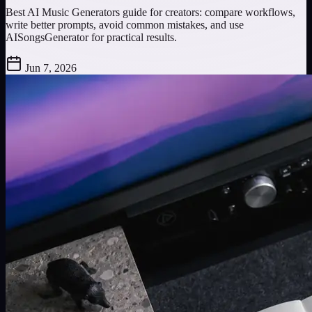
Best AI Music Generators guide for creators: compare workflows,
write better prompts, avoid common mistakes, and use
AISongsGenerator for practical results.
Jun 7, 2026