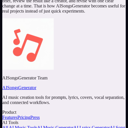
brief, review the result like a creator, and revise with one clear
change at a time. That is how AISongsGenerator becomes useful for
real projects instead of just quick experiments.
AISongsGenerator Team
AISongsGenerator
AI music creation tools for prompts, lyrics, covers, vocal separation,
and connected workflows.
Product
Features
Pricing
Press
AI Tools
All AI Music Tools
AI Music Generator
AI Lyrics Generator
AI Song