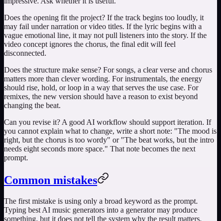
impressive. Ask whether it is useful.
Does the opening fit the project? If the track begins too loudly, it
may fail under narration or video titles. If the lyric begins with a
vague emotional line, it may not pull listeners into the story. If the
video concept ignores the chorus, the final edit will feel
disconnected.
Does the structure make sense? For songs, a clear verse and chorus
matters more than clever wording. For instrumentals, the energy
should rise, hold, or loop in a way that serves the use case. For
remixes, the new version should have a reason to exist beyond
changing the beat.
Can you revise it? A good AI workflow should support iteration. If
you cannot explain what to change, write a short note: "The mood is
right, but the chorus is too wordy" or "The beat works, but the intro
needs eight seconds more space." That note becomes the next
prompt.
Common mistakes
The first mistake is using only a broad keyword as the prompt.
Typing
best AI music generators
into a generator may produce
something, but it does not tell the system why the result matters.