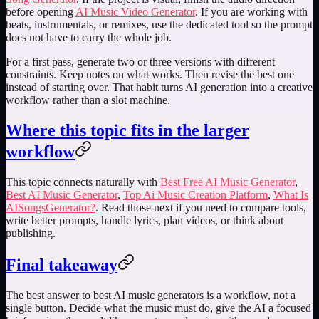
before opening
AI Music Video Generator
. If you are working with
beats, instrumentals, or remixes, use the dedicated tool so the prompt
does not have to carry the whole job.
For a first pass, generate two or three versions with different
constraints. Keep notes on what works. Then revise the best one
instead of starting over. That habit turns AI generation into a creative
workflow rather than a slot machine.
Where this topic fits in the larger
workflow
This topic connects naturally with
Best Free AI Music Generator
,
Best AI Music Generator
,
Top Ai Music Creation Platform
,
What Is
AISongsGenerator?
. Read those next if you need to compare tools,
write better prompts, handle lyrics, plan videos, or think about
publishing.
Final takeaway
The best answer to
best AI music generators
is a workflow, not a
single button. Decide what the music must do, give the AI a focused