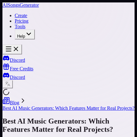
AISongsGenerator
Create
Pricing
Tools
Help
Discord
Free Credits
Discord
Blog
Best AI Music Generators: Which Features Matter for Real Projects?
Best AI Music Generators: Which
Features Matter for Real Projects?