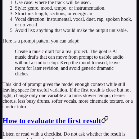
Use case: where the track will be used.
Style: genre, mood, tempo, or instrumentation.
Structure: length, sections, or energy arc.
Vocal direction: instrumental, vocal, duet, rap, spoken hook,
or no vocal.
Avoid list: anything that would make the output unusable.
Here is a prompt pattern you can adapt:
Create a music draft for a real project. The goal is AI
music drafts that can move from prompt to usable audio
without a studio setup. Keep the mood focused, leave
room for later revision, and avoid generic dramatic
cliches.
This kind of prompt gives the model enough context while still
leaving space for useful variation. If the first result is close but not
right, change only one variable at a time: slower tempo, clearer
chorus, less busy drums, softer vocals, more cinematic texture, or a
shorter intro.
How to evaluate the first result
Listen or read with a checklist. Do not ask whether the result is