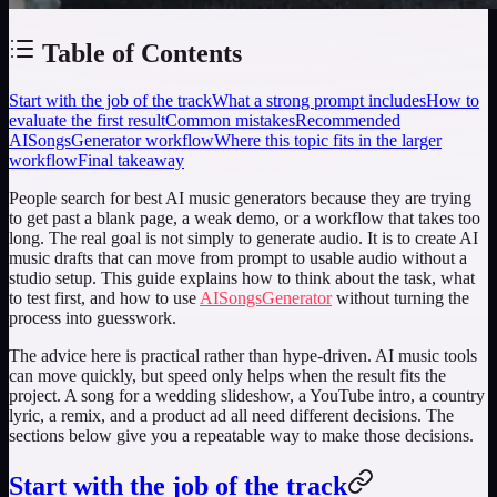
Table of Contents
Start with the job of the track
What a strong prompt includes
How to
evaluate the first result
Common mistakes
Recommended
AISongsGenerator workflow
Where this topic fits in the larger
workflow
Final takeaway
People search for
best AI music generators
because they are trying
to get past a blank page, a weak demo, or a workflow that takes too
long. The real goal is not simply to generate audio. It is to create AI
music drafts that can move from prompt to usable audio without a
studio setup. This guide explains how to think about the task, what
to test first, and how to use
AISongsGenerator
without turning the
process into guesswork.
The advice here is practical rather than hype-driven. AI music tools
can move quickly, but speed only helps when the result fits the
project. A song for a wedding slideshow, a YouTube intro, a country
lyric, a remix, and a product ad all need different decisions. The
sections below give you a repeatable way to make those decisions.
Start with the job of the track