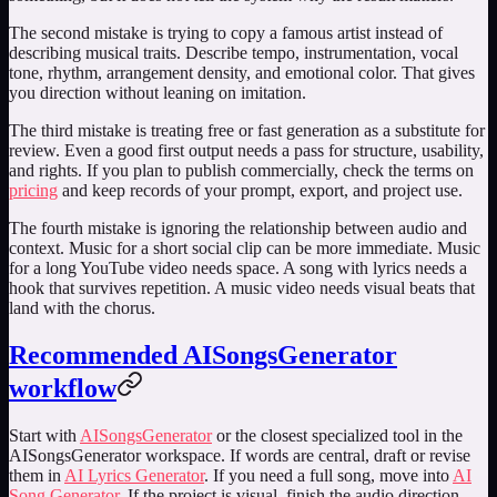
The second mistake is trying to copy a famous artist instead of
describing musical traits. Describe tempo, instrumentation, vocal
tone, rhythm, arrangement density, and emotional color. That gives
you direction without leaning on imitation.
The third mistake is treating free or fast generation as a substitute for
review. Even a good first output needs a pass for structure, usability,
and rights. If you plan to publish commercially, check the terms on
pricing
and keep records of your prompt, export, and project use.
The fourth mistake is ignoring the relationship between audio and
context. Music for a short social clip can be more immediate. Music
for a long YouTube video needs space. A song with lyrics needs a
hook that survives repetition. A music video needs visual beats that
land with the chorus.
Recommended AISongsGenerator
workflow
Start with
AISongsGenerator
or the closest specialized tool in the
AISongsGenerator workspace. If words are central, draft or revise
them in
AI Lyrics Generator
. If you need a full song, move into
AI
Song Generator
. If the project is visual, finish the audio direction