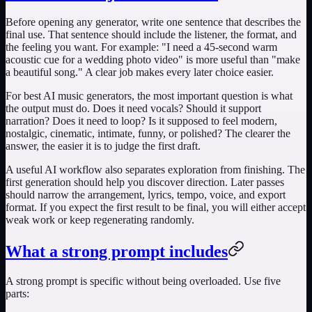
Before opening any generator, write one sentence that describes the
final use. That sentence should include the listener, the format, and
the feeling you want. For example: "I need a 45-second warm
acoustic cue for a wedding photo video" is more useful than "make
a beautiful song." A clear job makes every later choice easier.
For
best AI music generators
, the most important question is what
the output must do. Does it need vocals? Should it support
narration? Does it need to loop? Is it supposed to feel modern,
nostalgic, cinematic, intimate, funny, or polished? The clearer the
answer, the easier it is to judge the first draft.
A useful AI workflow also separates exploration from finishing. The
first generation should help you discover direction. Later passes
should narrow the arrangement, lyrics, tempo, voice, and export
format. If you expect the first result to be final, you will either accept
weak work or keep regenerating randomly.
What a strong prompt includes
A strong prompt is specific without being overloaded. Use five
parts: