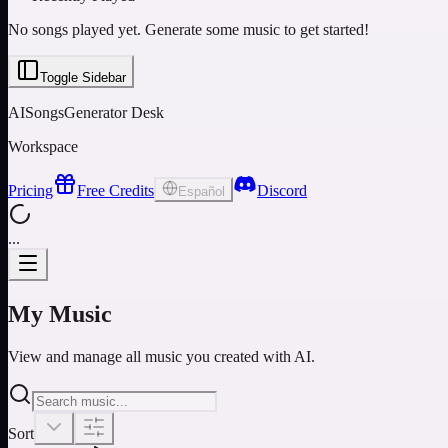
No songs played yet. Generate some music to get started!
Toggle Sidebar
AISongsGenerator Desk
Workspace
Pricing
Free Credits
Discord
Español
...
My Music
View and manage all music you created with AI.
Sort