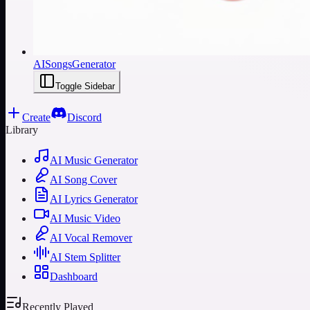
AISongsGenerator
Toggle Sidebar
Create
Discord
Library
AI Music Generator
AI Song Cover
AI Lyrics Generator
AI Music Video
AI Vocal Remover
AI Stem Splitter
Dashboard
Recently Played