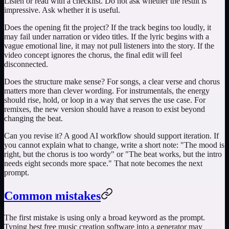
Listen or read with a checklist. Do not ask whether the result is
impressive. Ask whether it is useful.
Does the opening fit the project? If the track begins too loudly, it
may fail under narration or video titles. If the lyric begins with a
vague emotional line, it may not pull listeners into the story. If the
video concept ignores the chorus, the final edit will feel
disconnected.
Does the structure make sense? For songs, a clear verse and chorus
matters more than clever wording. For instrumentals, the energy
should rise, hold, or loop in a way that serves the use case. For
remixes, the new version should have a reason to exist beyond
changing the beat.
Can you revise it? A good AI workflow should support iteration. If
you cannot explain what to change, write a short note: "The mood is
right, but the chorus is too wordy" or "The beat works, but the intro
needs eight seconds more space." That note becomes the next
prompt.
Common mistakes
The first mistake is using only a broad keyword as the prompt.
Typing
best free music creation software
into a generator may