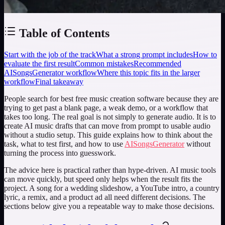
Table of Contents
Start with the job of the track
What a strong prompt includes
How to
evaluate the first result
Common mistakes
Recommended
AISongsGenerator workflow
Where this topic fits in the larger
workflow
Final takeaway
People search for
best free music creation software
because they are
trying to get past a blank page, a weak demo, or a workflow that
takes too long. The real goal is not simply to generate audio. It is to
create AI music drafts that can move from prompt to usable audio
without a studio setup. This guide explains how to think about the
task, what to test first, and how to use
AISongsGenerator
without
turning the process into guesswork.
The advice here is practical rather than hype-driven. AI music tools
can move quickly, but speed only helps when the result fits the
project. A song for a wedding slideshow, a YouTube intro, a country
lyric, a remix, and a product ad all need different decisions. The
sections below give you a repeatable way to make those decisions.