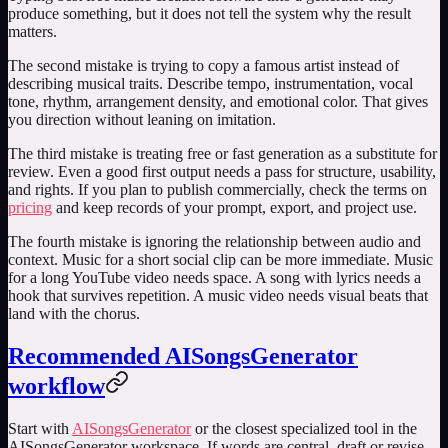
produce something, but it does not tell the system why the result
matters.
The second mistake is trying to copy a famous artist instead of
describing musical traits. Describe tempo, instrumentation, vocal
tone, rhythm, arrangement density, and emotional color. That gives
you direction without leaning on imitation.
The third mistake is treating free or fast generation as a substitute for
review. Even a good first output needs a pass for structure, usability,
and rights. If you plan to publish commercially, check the terms on
pricing
and keep records of your prompt, export, and project use.
The fourth mistake is ignoring the relationship between audio and
context. Music for a short social clip can be more immediate. Music
for a long YouTube video needs space. A song with lyrics needs a
hook that survives repetition. A music video needs visual beats that
land with the chorus.
Recommended AISongsGenerator
workflow
Start with
AISongsGenerator
or the closest specialized tool in the
AISongsGenerator workspace. If words are central, draft or revise