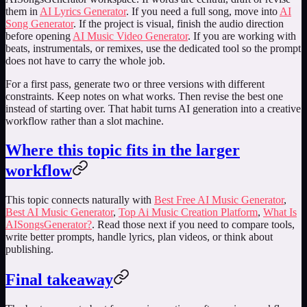
them in
AI Lyrics Generator
. If you need a full song, move into
AI
Song Generator
. If the project is visual, finish the audio direction
before opening
AI Music Video Generator
. If you are working with
beats, instrumentals, or remixes, use the dedicated tool so the prompt
does not have to carry the whole job.
For a first pass, generate two or three versions with different
constraints. Keep notes on what works. Then revise the best one
instead of starting over. That habit turns AI generation into a creative
workflow rather than a slot machine.
Where this topic fits in the larger
workflow
This topic connects naturally with
Best Free AI Music Generator
,
Best AI Music Generator
,
Top Ai Music Creation Platform
,
What Is
AISongsGenerator?
. Read those next if you need to compare tools,
write better prompts, handle lyrics, plan videos, or think about
publishing.
Final takeaway