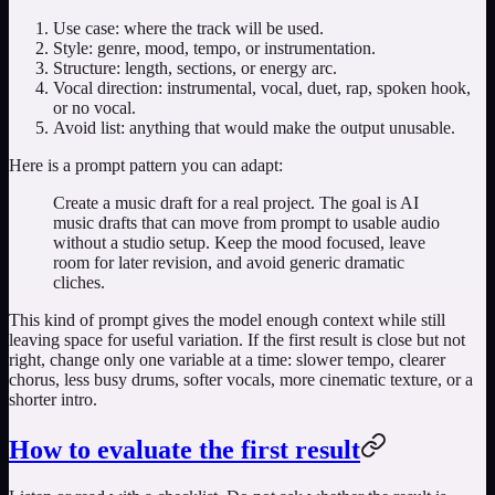
Use case: where the track will be used.
Style: genre, mood, tempo, or instrumentation.
Structure: length, sections, or energy arc.
Vocal direction: instrumental, vocal, duet, rap, spoken hook,
or no vocal.
Avoid list: anything that would make the output unusable.
Here is a prompt pattern you can adapt:
Create a music draft for a real project. The goal is AI
music drafts that can move from prompt to usable audio
without a studio setup. Keep the mood focused, leave
room for later revision, and avoid generic dramatic
cliches.
This kind of prompt gives the model enough context while still
leaving space for useful variation. If the first result is close but not
right, change only one variable at a time: slower tempo, clearer
chorus, less busy drums, softer vocals, more cinematic texture, or a
shorter intro.
How to evaluate the first result