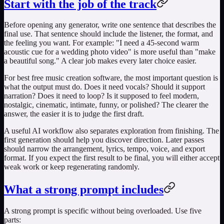
Start with the job of the track
Before opening any generator, write one sentence that describes the
final use. That sentence should include the listener, the format, and
the feeling you want. For example: "I need a 45-second warm
acoustic cue for a wedding photo video" is more useful than "make
a beautiful song." A clear job makes every later choice easier.
For
best free music creation software
, the most important question is
what the output must do. Does it need vocals? Should it support
narration? Does it need to loop? Is it supposed to feel modern,
nostalgic, cinematic, intimate, funny, or polished? The clearer the
answer, the easier it is to judge the first draft.
A useful AI workflow also separates exploration from finishing. The
first generation should help you discover direction. Later passes
should narrow the arrangement, lyrics, tempo, voice, and export
format. If you expect the first result to be final, you will either accept
weak work or keep regenerating randomly.
What a strong prompt includes
A strong prompt is specific without being overloaded. Use five
parts: