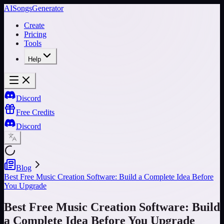
AISongsGenerator
Create
Pricing
Tools
Help
Discord
Free Credits
Discord
Blog
Best Free Music Creation Software: Build a Complete Idea Before
You Upgrade
Best Free Music Creation Software: Build
a Complete Idea Before You Upgrade