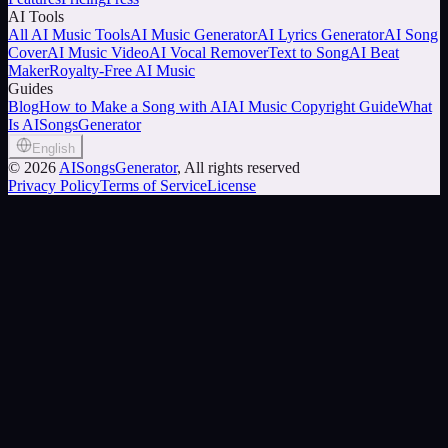
AI Tools
All AI Music Tools
AI Music Generator
AI Lyrics Generator
AI Song
Cover
AI Music Video
AI Vocal Remover
Text to Song
AI Beat
Maker
Royalty-Free AI Music
Guides
Blog
How to Make a Song with AI
AI Music Copyright Guide
What
Is AISongsGenerator
English
©
2026
AISongsGenerator
, All rights reserved
Privacy Policy
Terms of Service
License