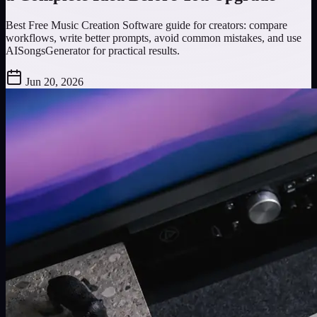
Best Free Music Creation Software guide for creators: compare
workflows, write better prompts, avoid common mistakes, and use
AISongsGenerator for practical results.
Jun 20, 2026