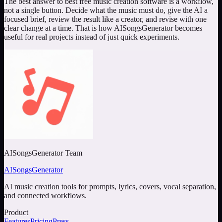
The best answer to
best free music creation software
is a workflow,
not a single button. Decide what the music must do, give the AI a
focused brief, review the result like a creator, and revise with one
clear change at a time. That is how AISongsGenerator becomes
useful for real projects instead of just quick experiments.
AISongsGenerator Team
AISongsGenerator
AI music creation tools for prompts, lyrics, covers, vocal separation,
and connected workflows.
Product
Features
Pricing
Press