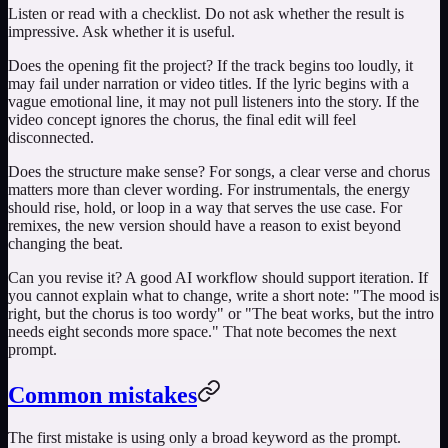
Listen or read with a checklist. Do not ask whether the result is
impressive. Ask whether it is useful.
Does the opening fit the project? If the track begins too loudly, it
may fail under narration or video titles. If the lyric begins with a
vague emotional line, it may not pull listeners into the story. If the
video concept ignores the chorus, the final edit will feel
disconnected.
Does the structure make sense? For songs, a clear verse and chorus
matters more than clever wording. For instrumentals, the energy
should rise, hold, or loop in a way that serves the use case. For
remixes, the new version should have a reason to exist beyond
changing the beat.
Can you revise it? A good AI workflow should support iteration. If
you cannot explain what to change, write a short note: "The mood is
right, but the chorus is too wordy" or "The beat works, but the intro
needs eight seconds more space." That note becomes the next
prompt.
Common mistakes
The first mistake is using only a broad keyword as the prompt.