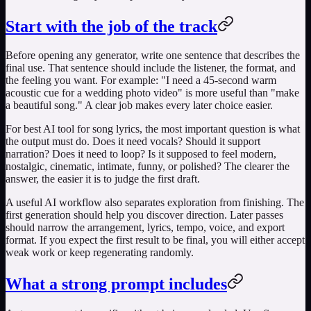
Start with the job of the track
Before opening any generator, write one sentence that describes the
final use. That sentence should include the listener, the format, and
the feeling you want. For example: "I need a 45-second warm
acoustic cue for a wedding photo video" is more useful than "make
a beautiful song." A clear job makes every later choice easier.
For
best AI tool for song lyrics
, the most important question is what
the output must do. Does it need vocals? Should it support
narration? Does it need to loop? Is it supposed to feel modern,
nostalgic, cinematic, intimate, funny, or polished? The clearer the
answer, the easier it is to judge the first draft.
A useful AI workflow also separates exploration from finishing. The
first generation should help you discover direction. Later passes
should narrow the arrangement, lyrics, tempo, voice, and export
format. If you expect the first result to be final, you will either accept
weak work or keep regenerating randomly.
What a strong prompt includes