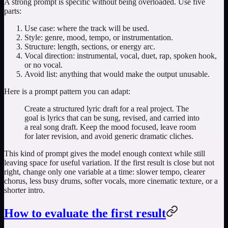
A strong prompt is specific without being overloaded. Use five
parts:
Use case: where the track will be used.
Style: genre, mood, tempo, or instrumentation.
Structure: length, sections, or energy arc.
Vocal direction: instrumental, vocal, duet, rap, spoken hook,
or no vocal.
Avoid list: anything that would make the output unusable.
Here is a prompt pattern you can adapt:
Create a structured lyric draft for a real project. The
goal is lyrics that can be sung, revised, and carried into
a real song draft. Keep the mood focused, leave room
for later revision, and avoid generic dramatic cliches.
This kind of prompt gives the model enough context while still
leaving space for useful variation. If the first result is close but not
right, change only one variable at a time: slower tempo, clearer
chorus, less busy drums, softer vocals, more cinematic texture, or a
shorter intro.
How to evaluate the first result