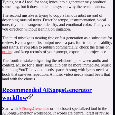
Typing
best AI tool for song lyrics
into a generator may produce
something, but it does not tell the system why the result matters.
The second mistake is trying to copy a famous artist instead of
describing musical traits. Describe tempo, instrumentation, vocal
tone, rhythm, arrangement density, and emotional color. That gives
you direction without leaning on imitation.
The third mistake is treating free or fast generation as a substitute for
review. Even a good first output needs a pass for structure, usability,
and rights. If you plan to publish commercially, check the terms on
pricing
and keep records of your prompt, export, and project use.
The fourth mistake is ignoring the relationship between audio and
context. Music for a short social clip can be more immediate. Music
for a long YouTube video needs space. A song with lyrics needs a
hook that survives repetition. A music video needs visual beats that
land with the chorus.
Recommended AISongsGenerator
workflow
Start with
AISongsGenerator
or the closest specialized tool in the
AISongsGenerator workspace. If words are central, draft or revise