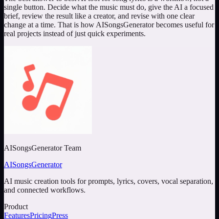
single button. Decide what the music must do, give the AI a focused
brief, review the result like a creator, and revise with one clear
change at a time. That is how AISongsGenerator becomes useful for
real projects instead of just quick experiments.
AISongsGenerator Team
AISongsGenerator
AI music creation tools for prompts, lyrics, covers, vocal separation,
and connected workflows.
Product
Features
Pricing
Press