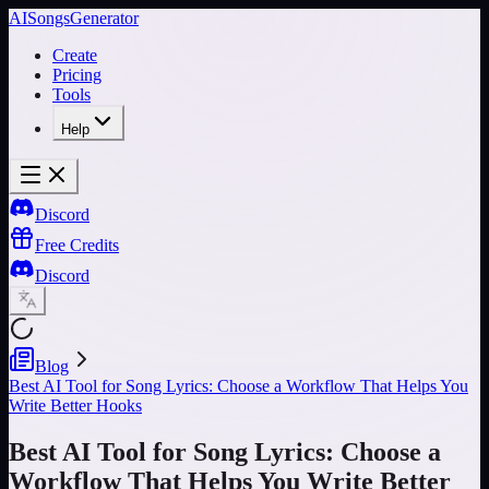
AISongsGenerator
Create
Pricing
Tools
Help
Discord
Free Credits
Discord
Blog
Best AI Tool for Song Lyrics: Choose a Workflow That Helps You
Write Better Hooks
Best AI Tool for Song Lyrics: Choose a
Workflow That Helps You Write Better