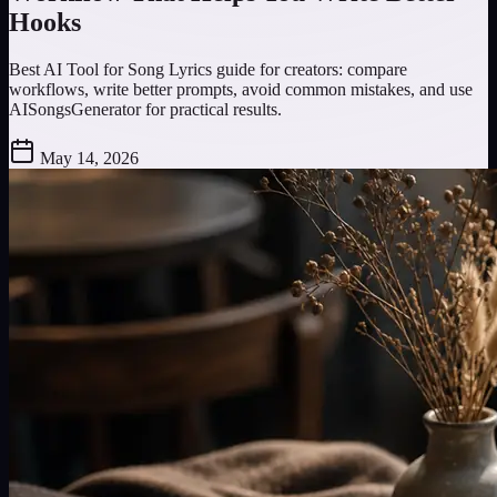
Hooks
Best AI Tool for Song Lyrics guide for creators: compare
workflows, write better prompts, avoid common mistakes, and use
AISongsGenerator for practical results.
May 14, 2026