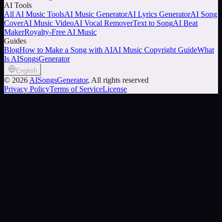
AI Tools
All AI Music Tools
AI Music Generator
AI Lyrics Generator
AI Song
Cover
AI Music Video
AI Vocal Remover
Text to Song
AI Beat
Maker
Royalty-Free AI Music
Guides
Blog
How to Make a Song with AI
AI Music Copyright Guide
What
Is AISongsGenerator
English
©
2026
AISongsGenerator
, All rights reserved
Privacy Policy
Terms of Service
License