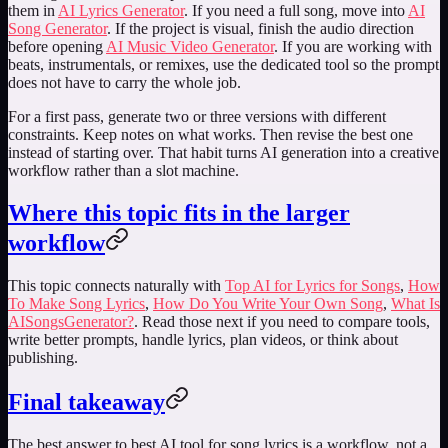
them in
AI Lyrics Generator
. If you need a full song, move into
AI
Song Generator
. If the project is visual, finish the audio direction
before opening
AI Music Video Generator
. If you are working with
beats, instrumentals, or remixes, use the dedicated tool so the prompt
does not have to carry the whole job.
For a first pass, generate two or three versions with different
constraints. Keep notes on what works. Then revise the best one
instead of starting over. That habit turns AI generation into a creative
workflow rather than a slot machine.
Where this topic fits in the larger
workflow
This topic connects naturally with
Top AI for Lyrics for Songs
,
How
To Make Song Lyrics
,
How Do You Write Your Own Song
,
What Is
AISongsGenerator?
. Read those next if you need to compare tools,
write better prompts, handle lyrics, plan videos, or think about
publishing.
Final takeaway
The best answer to
best AI tool for song lyrics
is a workflow, not a