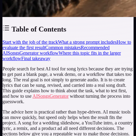
Table of Contents
Start with the job of the track
What a strong prompt includes
How to
evaluate the first result
Common mistakes
Recommended
AISongsGenerator workflow
Where this topic fits in the larger
workflow
Final takeaway
People search for
best AI tool for song lyrics
because they are trying
to get past a blank page, a weak demo, or a workflow that takes too
long. The real goal is not simply to generate audio. It is to create
lyrics that can be sung, revised, and carried into a real song draft.
This guide explains how to think about the task, what to test first,
and how to use
AISongsGenerator
without turning the process into
guesswork.
The advice here is practical rather than hype-driven. AI music tools
can move quickly, but speed only helps when the result fits the
project. A song for a wedding slideshow, a YouTube intro, a country
lyric, a remix, and a product ad all need different decisions. The
sections below give you a repeatable way to make those decisions.