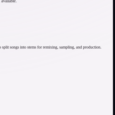
 available.
o split songs into stems for remixing, sampling, and production.