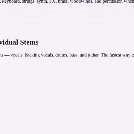
ar, keyboard, strings, synth, FX, brass, woodwinds, and percussion when
ividual Stems
tems — vocals, backing vocals, drums, bass, and guitar. The fastest way t