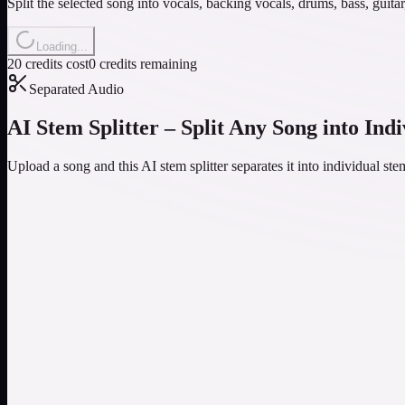
Split the selected song into vocals, backing vocals, drums, bass, guit
Loading...
20 credits cost
0 credits remaining
Separated Audio
AI Stem Splitter – Split Any Song into Ind
Upload a song and this AI stem splitter separates it into individual s
AI-Powered Stem Separation