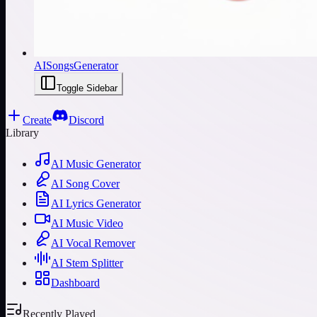
AISongsGenerator
Toggle Sidebar
Create
Discord
Library
AI Music Generator
AI Song Cover
AI Lyrics Generator
AI Music Video
AI Vocal Remover
AI Stem Splitter
Dashboard
Recently Played