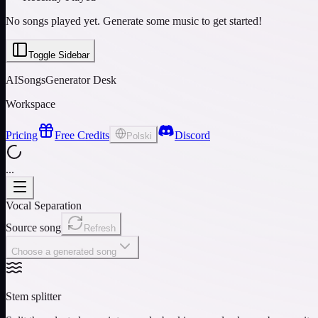
No songs played yet. Generate some music to get started!
Toggle Sidebar
AISongsGenerator Desk
Workspace
Pricing
Free Credits
Discord
Polski
...
Vocal Separation
Source song
Refresh
Choose a generated song
Stem splitter